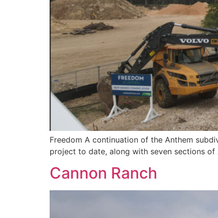
Freedom A continuation of the Anthem subdivi
project to date, along with seven sections o
Cannon Ranch