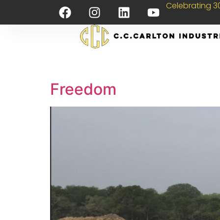
Celebrating 30
Freedom