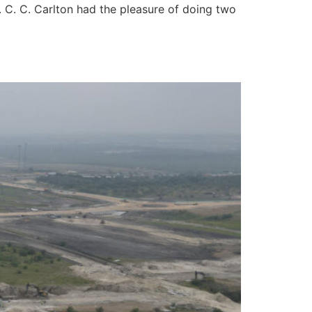
. C. C. Carlton had the pleasure of doing two