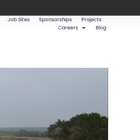
Job Sites
Sponsorships
Projects
Careers
Blog