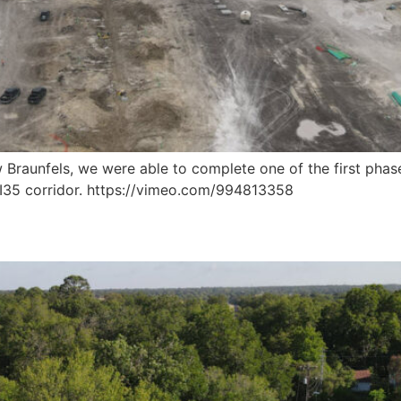
Braunfels, we were able to complete one of the first phases
e I35 corridor. https://vimeo.com/994813358