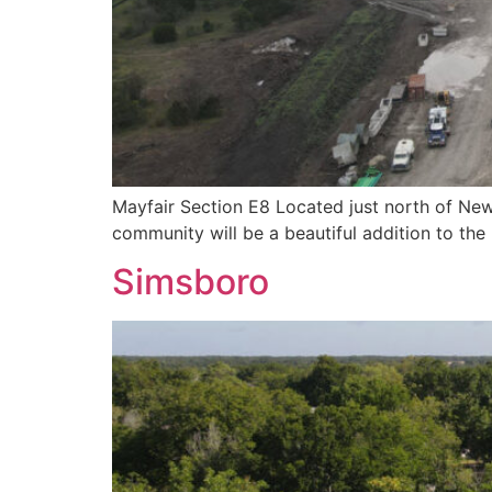
Mayfair Section E8 Located just north of New 
community will be a beautiful addition to th
Simsboro