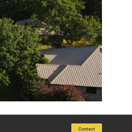
Contact