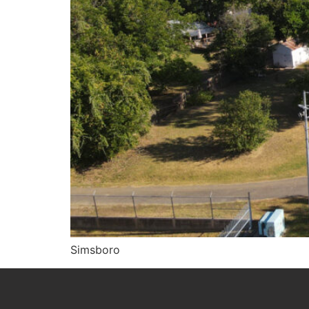
Simsboro