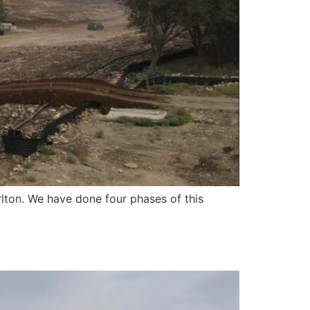
lton. We have done four phases of this