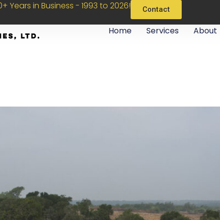
+ Years in Business - 1993 to 2026!
Contact
Home
Services
About