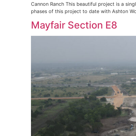
Cannon Ranch This beautiful project is a sing
phases of this project to date with Ashton
Mayfair Section E8