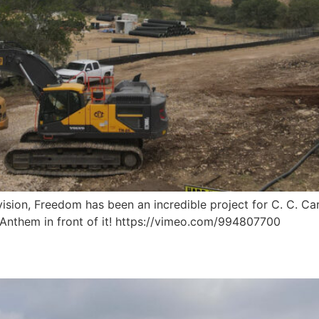
sion, Freedom has been an incredible project for C. C. Car
f Anthem in front of it! https://vimeo.com/994807700