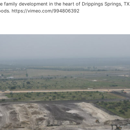
le family development in the heart of Drippings Springs, TX
 Woods. https://vimeo.com/994806392