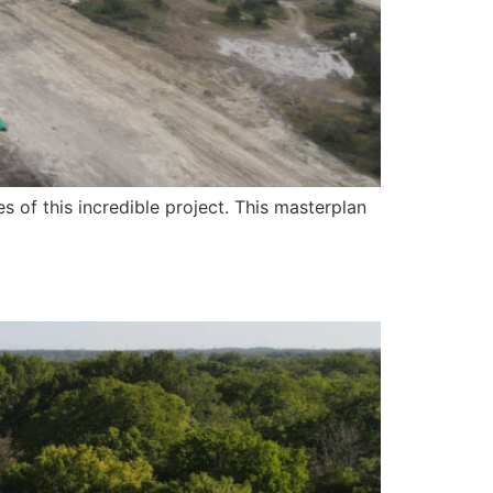
 of this incredible project. This masterplan