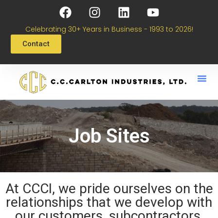
Celebrating 30+ Years in Business - 1993 to 2026!
Contact
Job Sites
At CCCI, we pride ourselves on the
relationships that we develop with
our customers, subcontractors,