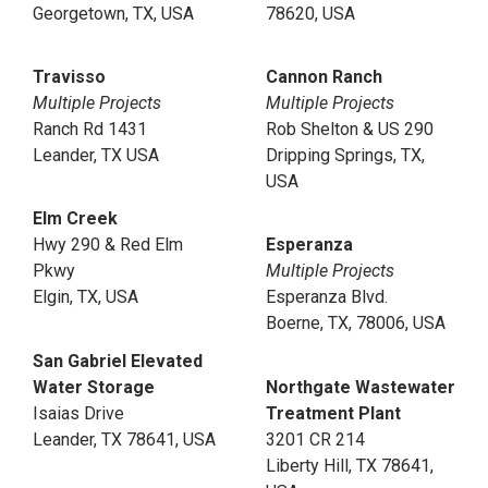
Georgetown, TX, USA
78620, USA
Travisso
Cannon Ranch
Multiple Projects
Multiple Projects
Ranch Rd 1431
Rob Shelton & US 290
Leander, TX USA
Dripping Springs, TX,
USA
Elm Creek
Hwy 290 & Red Elm
Esperanza
Pkwy
Multiple Projects
Elgin, TX, USA
Esperanza Blvd.
Boerne, TX, 78006, USA
San Gabriel Elevated
Water Storage
Northgate Wastewater
Isaias Drive
Treatment Plant
Leander, TX 78641, USA
3201 CR 214
Liberty Hill, TX 78641,