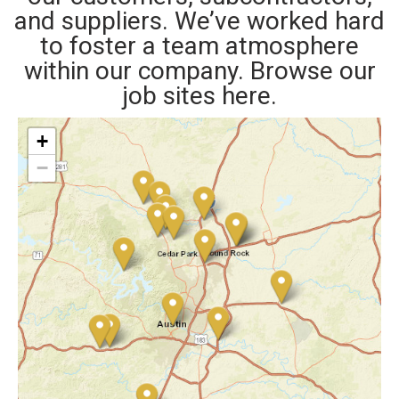
and suppliers. We’ve worked hard
to foster a team atmosphere
within our company. Browse our
job sites here.
+
−