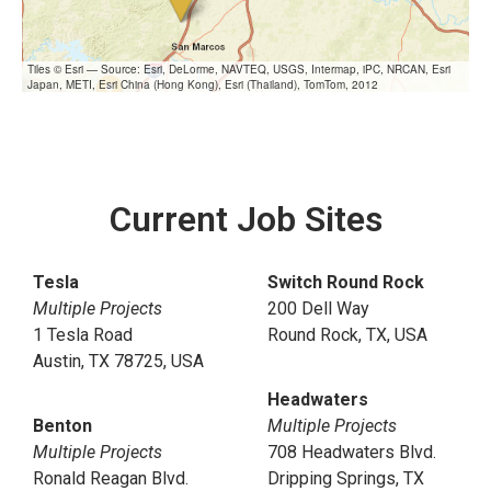
Tiles © Esri — Source: Esri, DeLorme, NAVTEQ, USGS, Intermap, iPC, NRCAN, Esri
Japan, METI, Esri China (Hong Kong), Esri (Thailand), TomTom, 2012
Current Job Sites
Tesla
Switch Round Rock
Multiple Projects
200 Dell Way
1 Tesla Road
Round Rock, TX, USA
Austin, TX 78725, USA
Headwaters
Benton
Multiple Projects
Multiple Projects
708 Headwaters Blvd.
Ronald Reagan Blvd.
Dripping Springs, TX