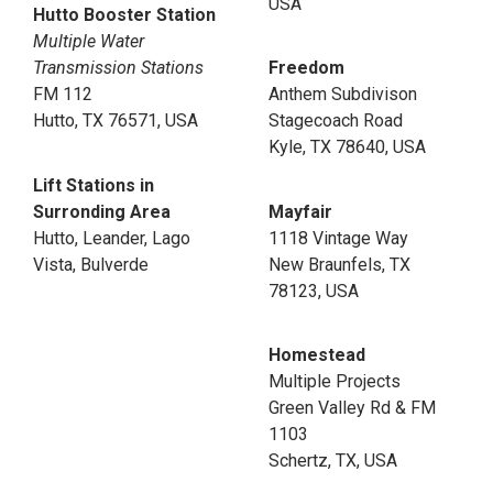
USA
Hutto Booster Station
Multiple Water
Transmission Stations
Freedom
FM 112
Anthem Subdivison
Hutto, TX 76571, USA
Stagecoach Road
Kyle, TX 78640, USA
Lift Stations in
Surronding Area
Mayfair
Hutto, Leander, Lago
1118 Vintage Way
Vista, Bulverde
New Braunfels, TX
78123, USA
Homestead
Multiple Projects
Green Valley Rd & FM
1103
Schertz, TX, USA