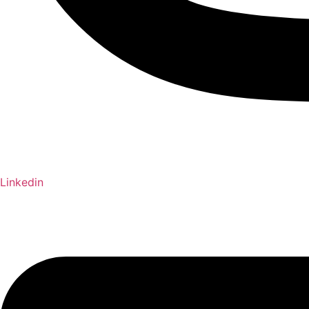
Linkedin