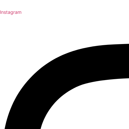
Instagram